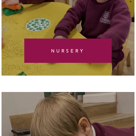
NURSERY