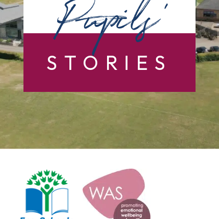
Pupils’
STORIES