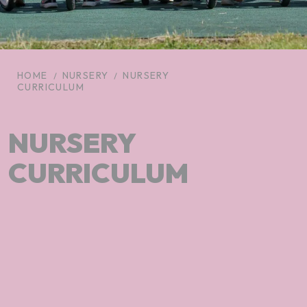
HOME
NURSERY
NURSERY
CURRICULUM
NURSERY
CURRICULUM