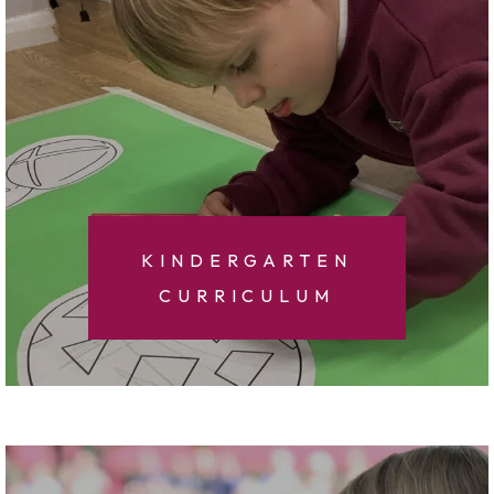
KINDERGARTEN
CURRICULUM