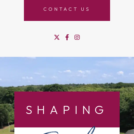
CONTACT US
SHAPING