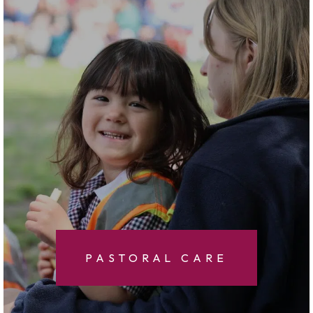
PASTORAL CARE