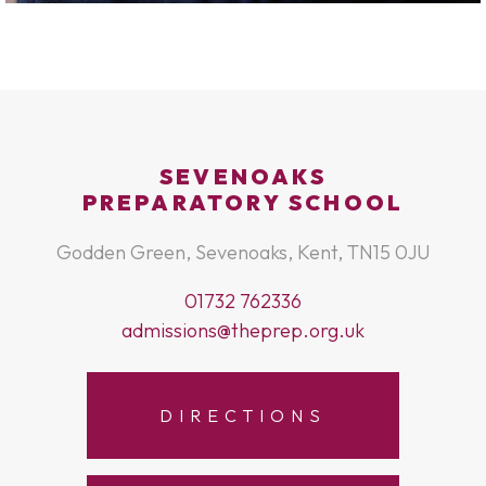
SEVENOAKS
PREPARATORY SCHOOL
Godden Green, Sevenoaks, Kent, TN15 0JU
01732 762336
admissions@theprep.org.uk
DIRECTIONS