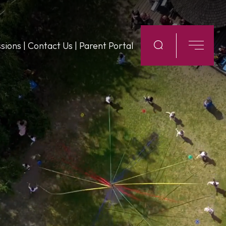
sions
|
Contact Us
|
Parent Portal