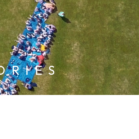
ORIES