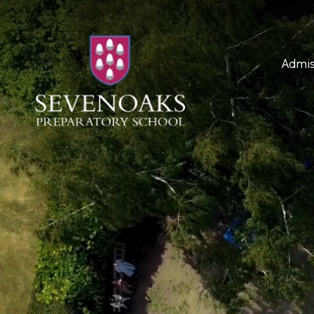
Admis