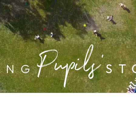
Pupils’
ING
ST