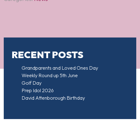
RECENT POSTS
Grandparents and Loved Ones Day
Weekly Round up 5th June
Golf Day
Prep Idol 2026
David Attenborough Birthday