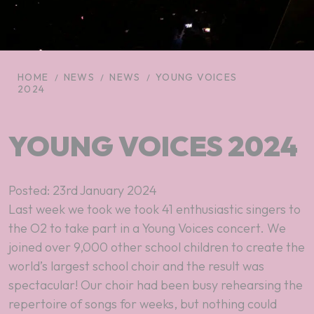
HOME
NEWS
NEWS
YOUNG VOICES
2024
YOUNG VOICES 2024
Posted: 23rd January 2024
Last week we took we took 41 enthusiastic singers to
the O2 to take part in a Young Voices concert. We
joined over 9,000 other school children to create the
world’s largest school choir and the result was
spectacular! Our choir had been busy rehearsing the
repertoire of songs for weeks, but nothing could