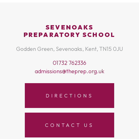
SEVENOAKS
PREPARATORY SCHOOL
Godden Green, Sevenoaks, Kent, TN15 0JU
01732 762336
admissions@theprep.org.uk
DIRECTIONS
CONTACT US