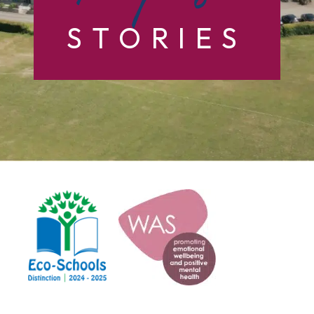
STORIES