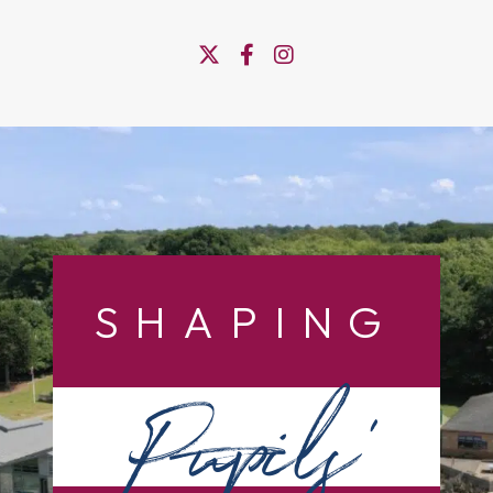
SHAPING
Pupils’