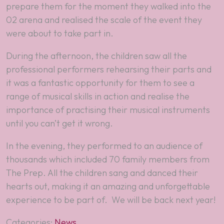
prepare them for the moment they walked into the
02 arena and realised the scale of the event they
were about to take part in.
During the afternoon, the children saw all the
professional performers rehearsing their parts and
it was a fantastic opportunity for them to see a
range of musical skills in action and realise the
importance of practising their musical instruments
until you can’t get it wrong.
In the evening, they performed to an audience of
thousands which included 70 family members from
The Prep. All the children sang and danced their
hearts out, making it an amazing and unforgettable
experience to be part of. We will be back next year!
Categories:
News