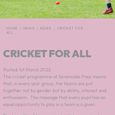
HOME
NEWS
NEWS
CRICKET FOR
ALL
CRICKET FOR ALL
Posted: 1st March 2022
The cricket programme at Sevenoaks Prep means
that, in every year group, the teams are put
together not by gender but by ability, interest and
enthusiasm. The message that every pupil has an
equal opportunity to play in a team is a given.