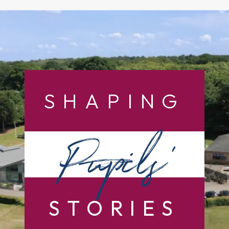
SHAPING
Pupils’
STORIES