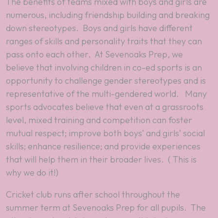
The benefits of teams mixed with boys and girls are
numerous, including friendship building and breaking
down stereotypes. Boys and girls have different
ranges of skills and personality traits that they can
pass onto each other. At Sevenoaks Prep, we
believe that involving children in co-ed sports is an
opportunity to challenge gender stereotypes and is
representative of the multi-gendered world. Many
sports advocates believe that even at a grassroots
level, mixed training and competition can foster
mutual respect; improve both boys’ and girls’ social
skills; enhance resilience; and provide experiences
that will help them in their broader lives. ( This is
why we do it!)
Cricket club runs after school throughout the
summer term at Sevenoaks Prep for all pupils. The