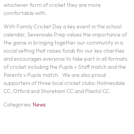
whichever form of cricket they are more
comfortable with.
With Family Cricket Day a key event in the school
calendar, Sevenoaks Prep values the importance of
the game in bringing together our community in a
social setting that raises funds for our key charities
and encourages everyone to take part in all formats
of cricket including the Pupils v Staff match and the
Parents v Pupils match. We are also proud
supporters of three local cricket clubs: Holmesdale
CC, Otford and Shoreham CC and Plaxtol CC.
Categories:
News