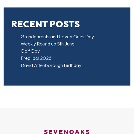
RECENT POSTS
Grandparents and Loved Ones Day
Weekly Round up 5th June
Golf Day
Prep Idol 2026
David Attenborough Birthday
SEVENOAKS