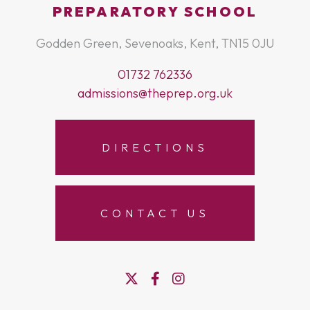
PREPARATORY SCHOOL
Godden Green, Sevenoaks, Kent, TN15 0JU
01732 762336
admissions@theprep.org.uk
DIRECTIONS
CONTACT US