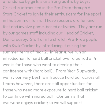
attendance by girls is as strong as it is by boys.
Cricket is introduced in the Pre-Prep through All
Stars Cricket to ignite their enthusiasm for the sport
in the Summer term. These sessions are fun and
fast and involve game-based activities. They are run
by our games staff including our Head of Cricket,
Dan Creasey. Staff aim to stretch Pre-Prep pupils
with Kwik Cricket by introducing it during the
summer term of Year 2. In Year 4, we run an
introduction to hard ball cricket over a period of 4
weeks for those who want to develop their
confidence with (hard ball). From Year 5 upwards,
we try our very best to introduce hard ball across all
teams however, there are still opportunities for
those who need more exposure to hard ball cricket
to continue with incrediball. Our aim is that
everyone enjoys cricket; so we will support