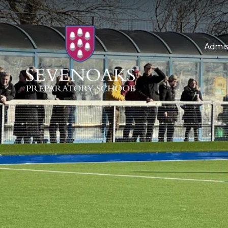
Admis