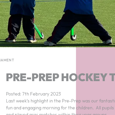
NAMENT
PRE-PREP HOCKEY
Posted: 7th February 2023
fun and engaging morning for the children. All pupil
and played mini matches within their year groups.