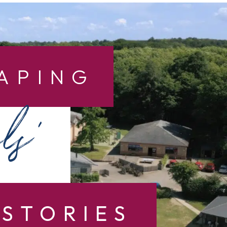
APING
ls’
STORIES