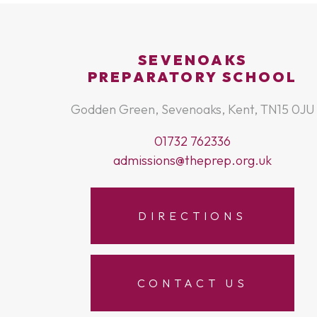
SEVENOAKS
PREPARATORY SCHOOL
Godden Green, Sevenoaks, Kent, TN15 0JU
01732 762336
admissions@theprep.org.uk
DIRECTIONS
CONTACT US