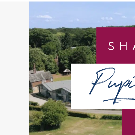
SH
Pupi