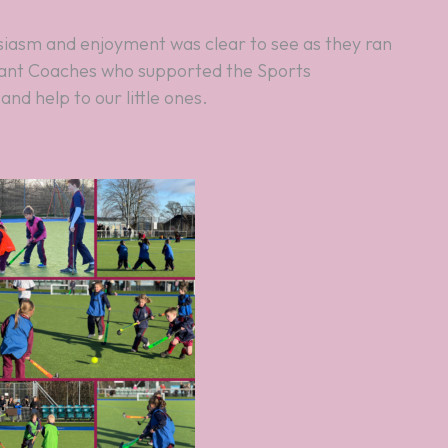
stant Coaches who supported the Sports
nd help to our little ones.