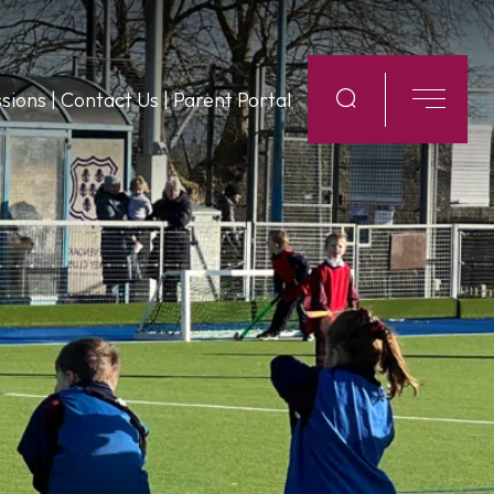
sions
|
Contact Us
|
Parent Portal