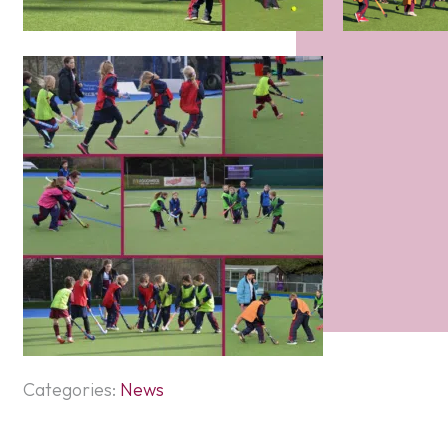
Categories:
News