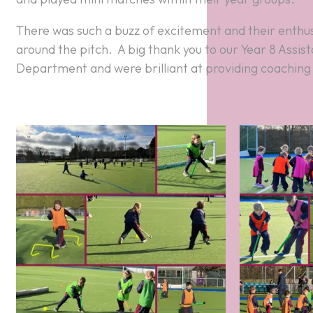
around the pitch. A big thank you to our Year 8 Assi
Department and were brilliant at providing coaching a