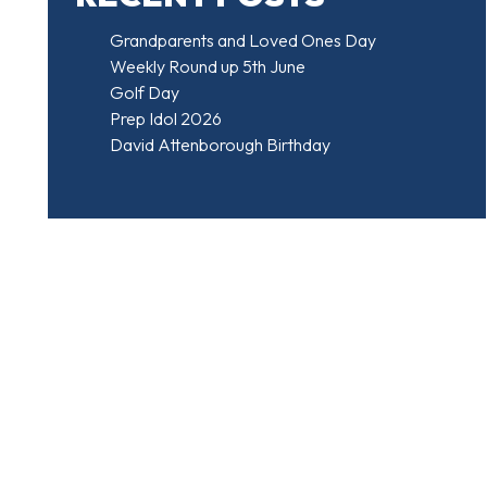
Grandparents and Loved Ones Day
Weekly Round up 5th June
Golf Day
Prep Idol 2026
David Attenborough Birthday