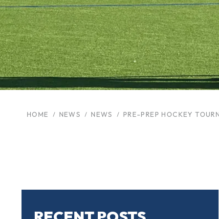
HOME
NEWS
NEWS
PRE-PREP HOCKEY TOUR
RECENT POSTS