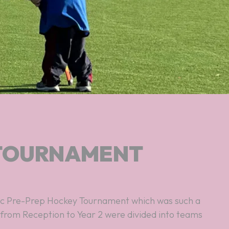
 TOURNAMENT
s from Reception to Year 2 were divided into teams