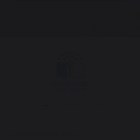
© Copyright Sevenoaks Prep 2026