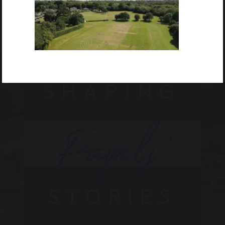
SHAPING
Pupils’
STORIES