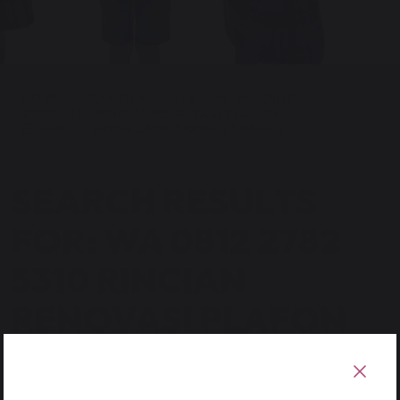
HOME
SEARCH RESULTS FOR 'WA 0812
2782 5310 RINCIAN RENOVASI PLAFON
ETERNIT TERPERCAYA SRAGEN SRAGEN'
SEARCH RESULTS
FOR: WA 0812 2782
5310 RINCIAN
RENOVASI PLAFON
ETERNIT
TERPERCAYA