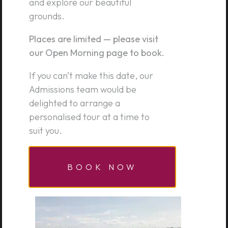
PREPARATORY SCHOOL
and explore our beautiful
grounds.
Godden Green, Sevenoaks, Kent, TN15 0JU
Places are limited — please visit
01732 762336
our Open Morning page to book.
admissions@theprep.org.uk
If you can’t make this date, our
Admissions team would be
DIRECTIONS
delighted to arrange a
personalised tour at a time to
suit you.
CONTACT US
BOOK NOW