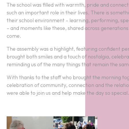
The school was filled with warmth, pride and connecti
such an important role in their lives. There is someth
their school environment – learning, performing, spe
– and moments like these, shared across generations,
come.
The assembly was a highlight, featuring confident pe
brought both smiles and a touch of nostalgia, celebrat
reminding us of the many things that remain the sam
With thanks to the staff who brought the morning tog
celebration of community, connection and the relatio
were able to join us and help make the day so special