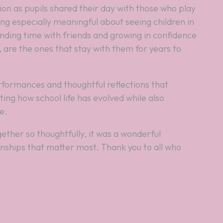
on as pupils shared their day with those who play
ing especially meaningful about seeing children in
nding time with friends and growing in confidence
 are the ones that stay with them for years to
rformances and thoughtful reflections that
ing how school life has evolved while also
e.
ether so thoughtfully, it was a wonderful
nships that matter most. Thank you to all who
.