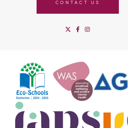
CONTACT US