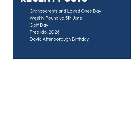
Grandparents and Loved Ones Day
Weekly Round up 5th June
Golf Day
Prep Idol 2026
David Attenborough Birthday