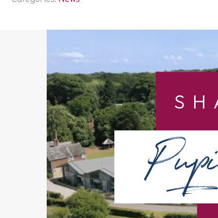
SH
Pupi