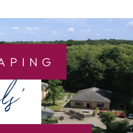
APING
ls’