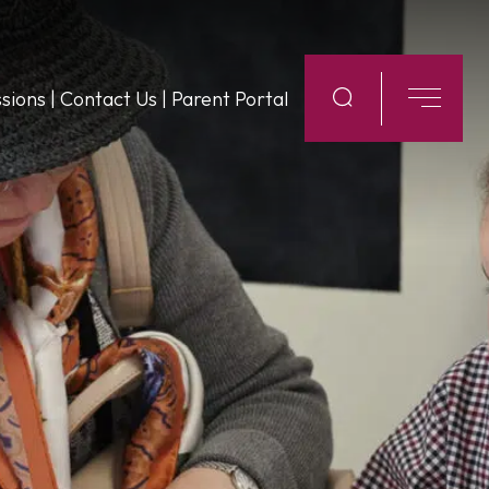
sions
|
Contact Us
|
Parent Portal