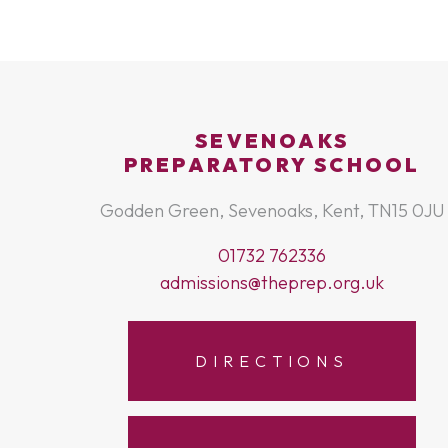
SEVENOAKS
PREPARATORY SCHOOL
Godden Green, Sevenoaks, Kent, TN15 0JU
01732 762336
admissions@theprep.org.uk
DIRECTIONS