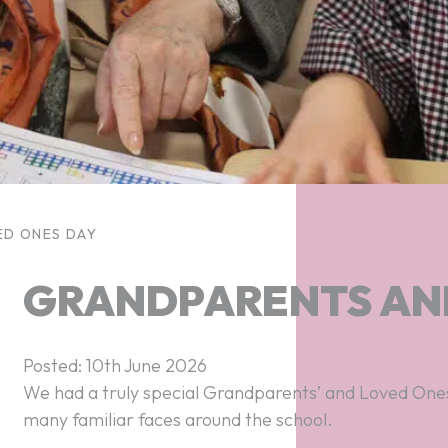
ED ONES DAY
GRANDPARENTS AN
Posted: 10th June 2026
We had a truly special Grandparents’ and Loved Ones 
many familiar faces around the school.