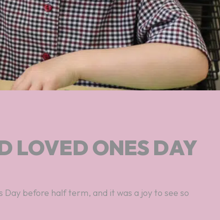
D LOVED ONES DAY
Day before half term, and it was a joy to see so