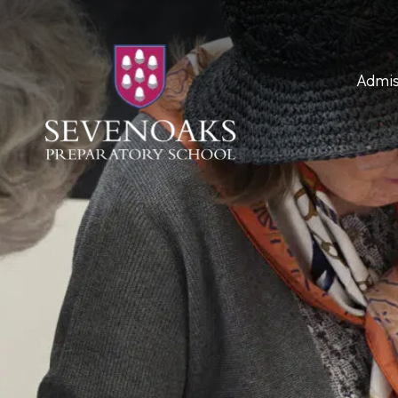
Admis