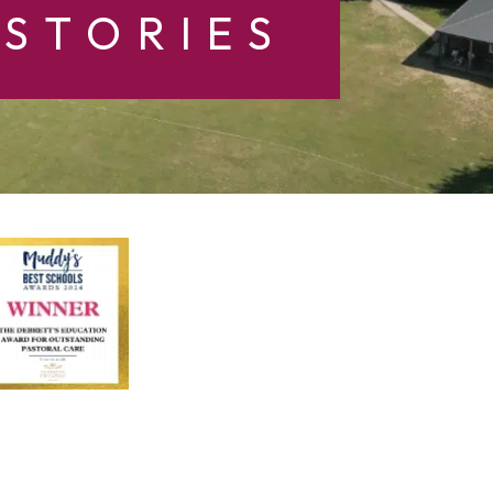
STORIES