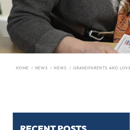
HOME
NEWS
NEWS
GRANDPARENTS AND LOV
RECENT POSTS