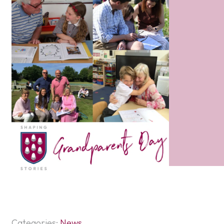
Categories:
News