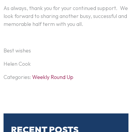
As always, thank you for your continued support. We
look forward to sharing another busy, successful and
memorable half term with you all.
Best wishes
Helen Cook
Categories:
Weekly Round Up
RECENT POSTS