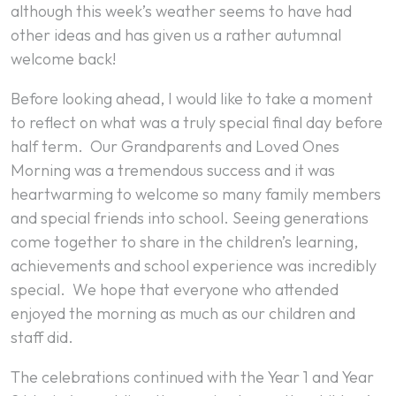
although this week’s weather seems to have had
other ideas and has given us a rather autumnal
welcome back!
Before looking ahead, I would like to take a moment
to reflect on what was a truly special final day before
half term. Our Grandparents and Loved Ones
Morning was a tremendous success and it was
heartwarming to welcome so many family members
and special friends into school. Seeing generations
come together to share in the children’s learning,
achievements and school experience was incredibly
special. We hope that everyone who attended
enjoyed the morning as much as our children and
staff did.
The celebrations continued with the Year 1 and Year