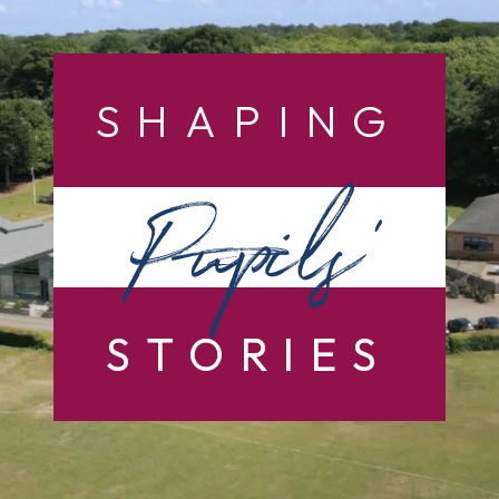
SHAPING
Pupils’
STORIES