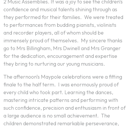
2 Music Assemblies. It was a joy to see the children’s
confidence and musical talents shining through as
they performed for their families. We were treated
to performances from budding pianists, violinists
and recorder players, all of whom should be
immensely proud of themselves. My sincere thanks
go to Mrs Billingham, Mrs Dwinell and Mrs Granger
for the dedication, encouragement and expertise
they bring to nurturing our young musicians.
The afternoon’s Maypole celebrations were a fitting
finale to the half term. I was enormously proud of
every child who took part. Learning the dances,
mastering intricate patterns and performing with
such confidence, precision and enthusiasm in front of
a large audience is no small achievement. The
children demonstrated remarkable perseverance,