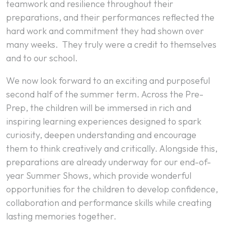
teamwork and resilience throughout their
preparations, and their performances reflected the
hard work and commitment they had shown over
many weeks. They truly were a credit to themselves
and to our school.
We now look forward to an exciting and purposeful
second half of the summer term. Across the Pre-
Prep, the children will be immersed in rich and
inspiring learning experiences designed to spark
curiosity, deepen understanding and encourage
them to think creatively and critically. Alongside this,
preparations are already underway for our end-of-
year Summer Shows, which provide wonderful
opportunities for the children to develop confidence,
collaboration and performance skills while creating
lasting memories together.