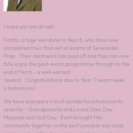
I hope you are all well.
Firstly, a
huge
well done to Year 8, who have now
completed their final set of exams at Sevenoaks
Prep. Their hard work has paid off and they can now
fully enjoy the post-exam programme through to the
end of term – a well-earned
reward. Congratulations also to Year 7: exam week
is behind you!
We have enjoyed a trio of wonderful school events
recently – Grandparents and Loved Ones Day,
Maypole and Golf Day. Each brought the
community together in the best possible way (and,