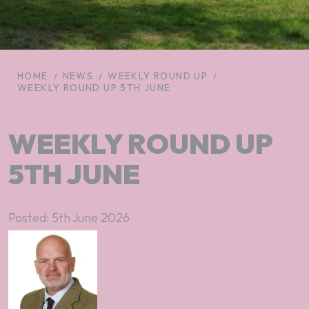
HOME
NEWS
WEEKLY ROUND UP
WEEKLY ROUND UP 5TH JUNE
WEEKLY ROUND UP
5TH JUNE
Posted: 5th June 2026