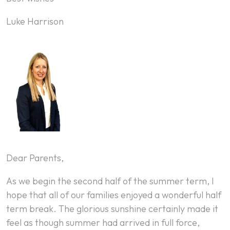
Luke Harrison
Dear Parents,
As we begin the second half of the summer term, I
hope that all of our families enjoyed a wonderful half
term break. The glorious sunshine certainly made it
feel as though summer had arrived in full force,