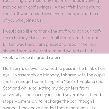
reassuringly, without any major mishaps involving
maypoles or golf swings). A heartfelt thank you to
the staff who made these events happen and to all
of you who joined us.
I would also like to thank the staff who ran our half-
term holiday clubs – no small feat given the great
British weather. I am pleased to report the rain
showed admirable restraint and waited until this
week to make its grand return.
Half-term, as ever, seemed to pass in the blink of an
eye. In assembly on Monday, I shared with the pupils
that I managed something of a “lap” of England and
Scotland while collecting my daughters from
university. The journey included several well-timed
stops – ostensibly to recharge the car, though I
suspect I may have needed the recharging just as