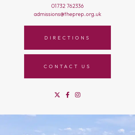
01732 762336
admissions@theprep.org.uk
DIRECTIONS
CONTACT US