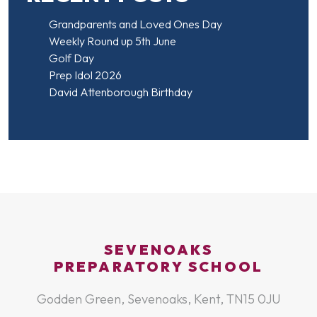
Grandparents and Loved Ones Day
Weekly Round up 5th June
Golf Day
Prep Idol 2026
David Attenborough Birthday
SEVENOAKS
PREPARATORY SCHOOL
Godden Green, Sevenoaks, Kent, TN15 0JU