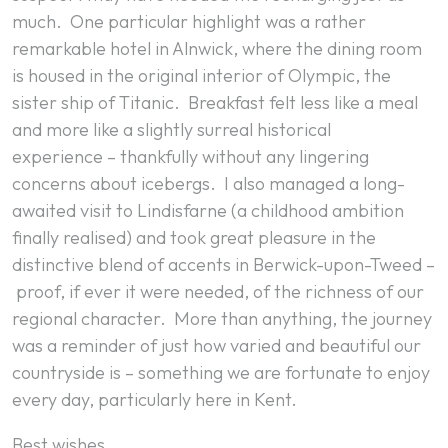
much. One particular highlight was a rather
remarkable hotel in Alnwick, where the dining room
is housed in the original interior of
Olympic
, the
sister ship of
Titanic
. Breakfast felt less like a meal
and more like a slightly surreal historical
experience – thankfully without any lingering
concerns about icebergs. I also managed a long-
awaited visit to Lindisfarne (a childhood ambition
finally realised) and took great pleasure in the
distinctive blend of accents in Berwick-upon-Tweed –
proof, if ever it were needed, of the richness of our
regional character. More than anything, the journey
was a reminder of just how varied and beautiful our
countryside is – something we are fortunate to enjoy
every day, particularly here in Kent.
Best wishes