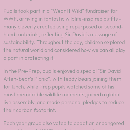
Pupils took part in a “Wear It Wild” fundraiser for
WWF, arriving in fantastic wildlife-inspired outfits –
many cleverly created using repurposed or second-
hand materials, reflecting Sir David’s message of
sustainability. Throughout the day, children explored
the natural world and considered how we can all play
a part in protecting it.
In the Pre-Prep, pupils enjoyed a special “Sir David
Atten-bear’s Picnic”, with teddy bears joining them
for lunch, while Prep pupils watched some of his
most memorable wildlife moments, joined a global
live assembly, and made personal pledges to reduce
their carbon footprint.
Each year group also voted to adopt an endangered