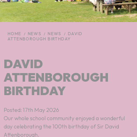
HOME
NEWS
NEWS
DAVID
ATTENBOROUGH BIRTHDAY
DAVID
ATTENBOROUGH
BIRTHDAY
Posted: 17th May 2026
Our whole school community enjoyed a wonderful
day celebrating the 100th birthday of Sir David
Attenborough.