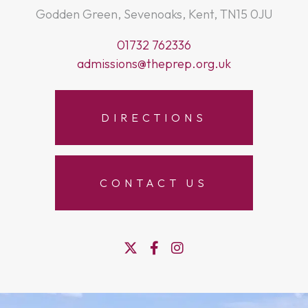
Godden Green, Sevenoaks, Kent, TN15 0JU
01732 762336
admissions@theprep.org.uk
DIRECTIONS
CONTACT US