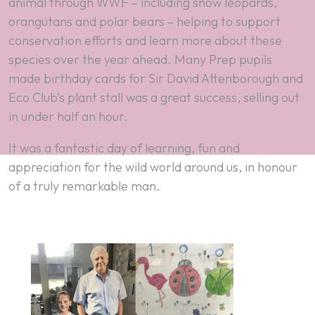
animal through WWF – including snow leopards,
orangutans and polar bears – helping to support
conservation efforts and learn more about these
species over the year ahead. Many Prep pupils
made birthday cards for Sir David Attenborough and
Eco Club’s plant stall was a great success, selling out
in under half an hour.
It was a fantastic day of learning, fun and
appreciation for the wild world around us, in honour
of a truly remarkable man.