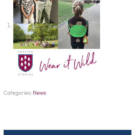
Categories:
News