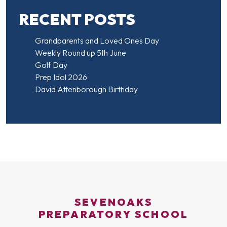
RECENT POSTS
Grandparents and Loved Ones Day
Weekly Round up 5th June
Golf Day
Prep Idol 2026
David Attenborough Birthday
SEVENOAKS
PREPARATORY SCHOOL