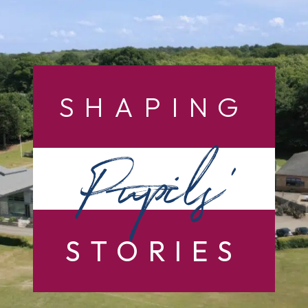
SHAPING
Pupils’
STORIES