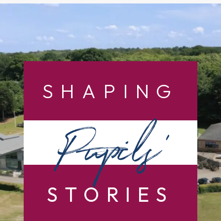
SHAPING
Pupils’
STORIES