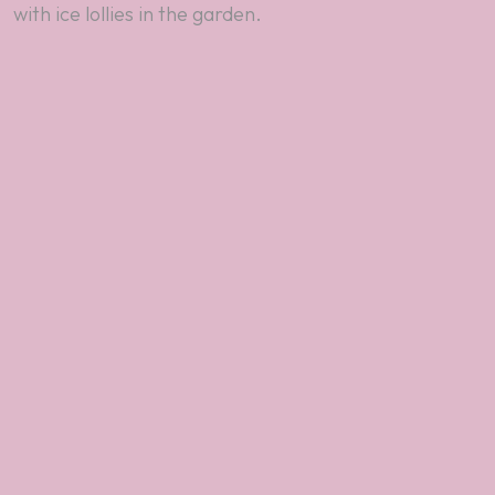
with ice lollies in the garden.