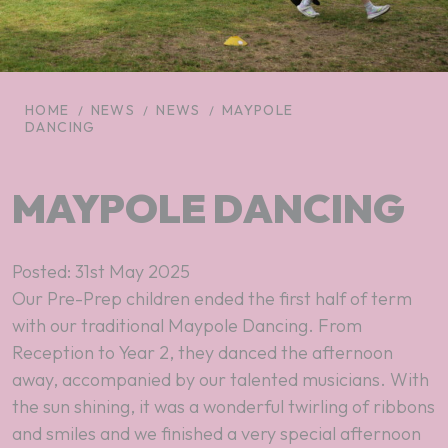
HOME
NEWS
NEWS
MAYPOLE
DANCING
MAYPOLE DANCING
Posted: 31st May 2025
Our Pre-Prep children ended the first half of term
with our traditional Maypole Dancing. From
Reception to Year 2, they danced the afternoon
away, accompanied by our talented musicians. With
the sun shining, it was a wonderful twirling of ribbons
and smiles and we finished a very special afternoon