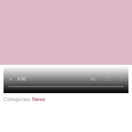
Categories:
News