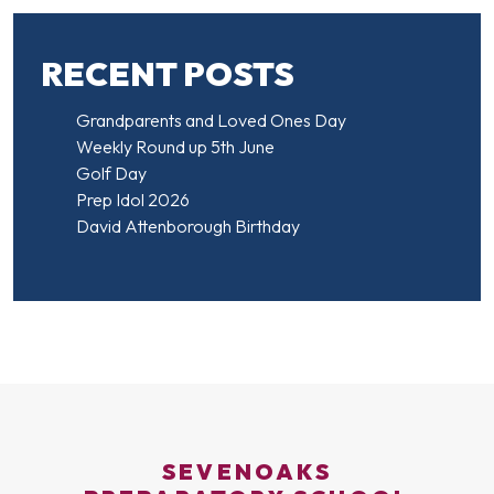
RECENT POSTS
Grandparents and Loved Ones Day
Weekly Round up 5th June
Golf Day
Prep Idol 2026
David Attenborough Birthday
SEVENOAKS