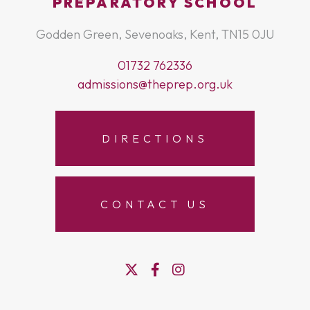
PREPARATORY SCHOOL
Godden Green, Sevenoaks, Kent, TN15 0JU
01732 762336
admissions@theprep.org.uk
DIRECTIONS
CONTACT US