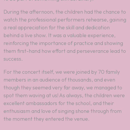
During the afternoon, the children had the chance to
watch the professional performers rehearse, gaining
a real appreciation for the skill and dedication
behind a live show. It was a valuable experience,
reinforcing the importance of practice and showing
them first-hand how effort and perseverance lead to
success.​
For the concert itself, we were joined by 70 family
members in an audience of thousands, and even
though they seemed very far away, we managed to
spot them waving at us! As always, the children were
excellent ambassadors for the school, and their
enthusiasm and love of singing shone through from
the moment they entered the venue.​