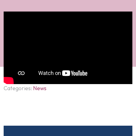
Categories:
News