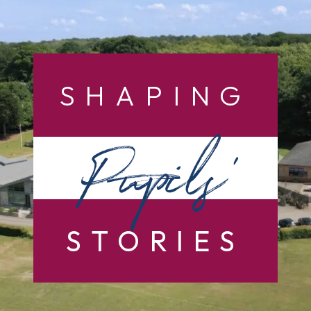
SHAPING
Pupils’
STORIES