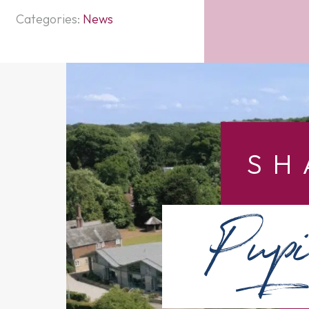
Categories:
News
SH
Pupi