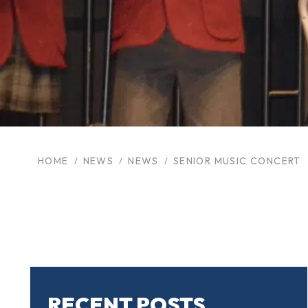
HOME
NEWS
NEWS
SENIOR MUSIC CONCERT
RECENT POSTS