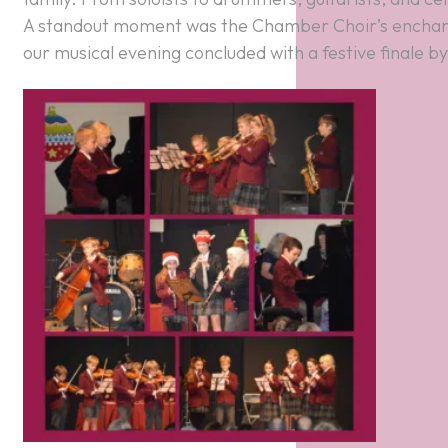
A standout moment was the Chamber Choir’s enchan
our musical evening concluded with a festive finale by t