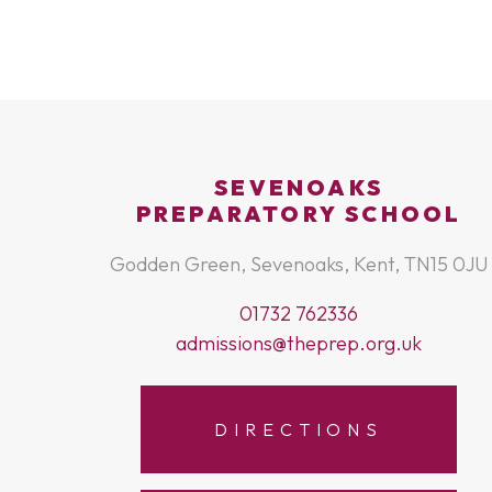
SEVENOAKS
PREPARATORY SCHOOL
Godden Green, Sevenoaks, Kent, TN15 0JU
01732 762336
admissions@theprep.org.uk
DIRECTIONS