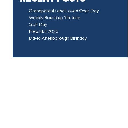
Grandparents and Loved Ones Day
Weekly Round up 5th June
Golf Day
Prep Idol 2026
David Attenborough Birthday