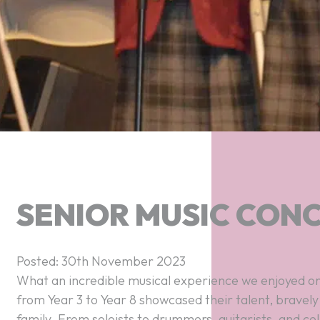
SENIOR MUSIC CON
Posted: 30th November 2023
What an incredible musical experience we enjoyed on
from Year 3 to Year 8 showcased their talent, bravely
family. From soloists to drummers, guitarists, and cell