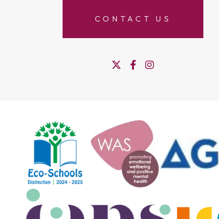
CONTACT US