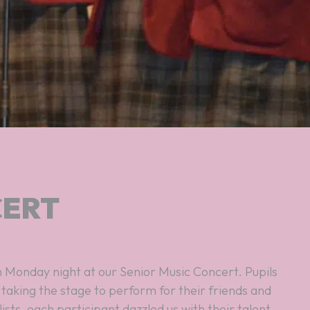
CERT
 Monday night at our Senior Music Concert. Pupils
 taking the stage to perform for their friends and
ists, each participant dazzled us with their talent.