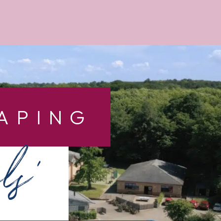
APING
ls’