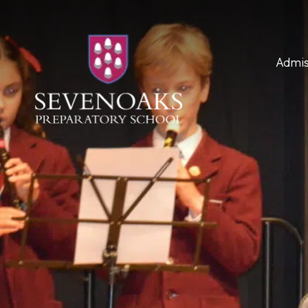
Admis