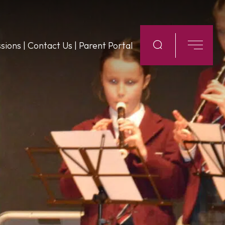
sions
|
Contact Us
|
Parent Portal