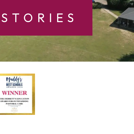
STORIES