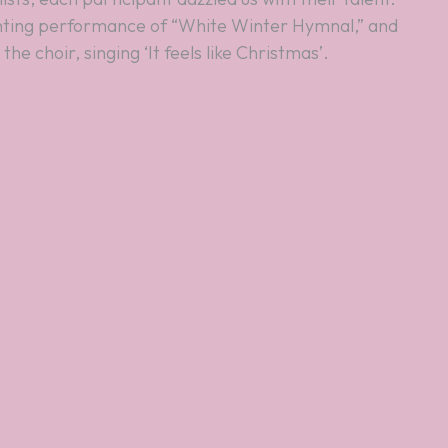
ting performance of “White Winter Hymnal,” and
he choir, singing ‘It feels like Christmas’.